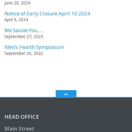
June 20, 2024
Notice of Early Closure April 10 2024
April 9, 2024
We Salute You….
September 27, 2023
Men’s Health Symposium
September 20, 2022
HEAD OFFICE
Main Street