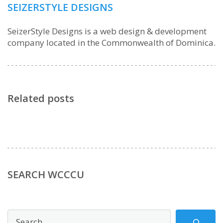
SEIZERSTYLE DESIGNS
SeizerStyle Designs is a web design & development
company located in the Commonwealth of Dominica.
Related posts
SEARCH WCCCU
Search