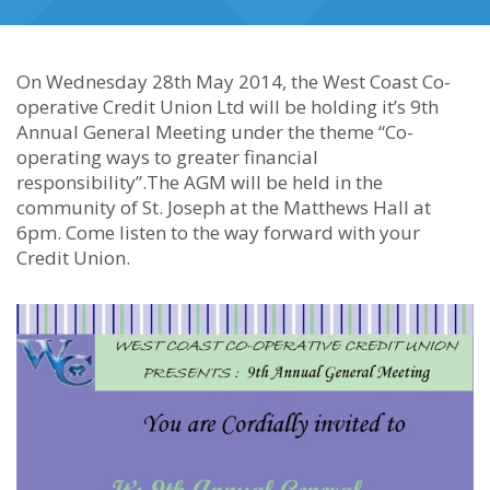
On Wednesday 28th May 2014, the West Coast Co-
operative Credit Union Ltd will be holding it’s 9th
Annual General Meeting under the theme “Co-
operating ways to greater financial
responsibility”.The AGM will be held in the
community of St. Joseph at the Matthews Hall at
6pm. Come listen to the way forward with your
Credit Union.