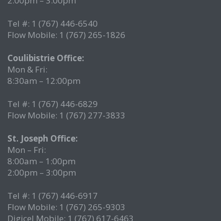
2:00pm – 3:00pm
Tel #: 1 (767) 446-6540
Flow Mobile: 1 (767) 265-1826
Coulibistrie Office:
Mon & Fri:
8:30am – 12:00pm
Tel #: 1 (767) 446-6829
Flow Mobile: 1 (767) 277-3833
St. Joseph Office:
Mon – Fri:
8:00am – 1:00pm
2:00pm – 3:00pm
Tel #: 1 (767) 446-6917
Flow Mobile: 1 (767) 265-9303
Digicel Mobile: 1 (767) 617-6463