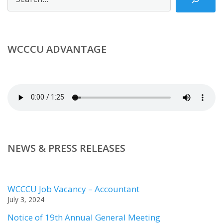
WCCCU ADVANTAGE
NEWS & PRESS RELEASES
WCCCU Job Vacancy – Accountant
July 3, 2024
Notice of 19th Annual General Meeting