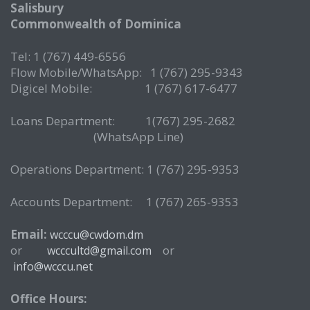
Salisbury
Commonwealth of Dominica
Tel: 1 (767) 449-6556
Flow Mobile/WhatsApp: 1 (767) 295-9343
Digicel Mobile: 1 (767) 617-6477
Loans Department: 1(767) 295-2682
(WhatsApp Line)
Operations Department: 1 (767) 295-9353
Accounts Department: 1 (767) 265-9353
Email:
wcccu@cwdom.dm
or
or
wcccultd@gmail.com
info@wcccu.net
Office Hours: