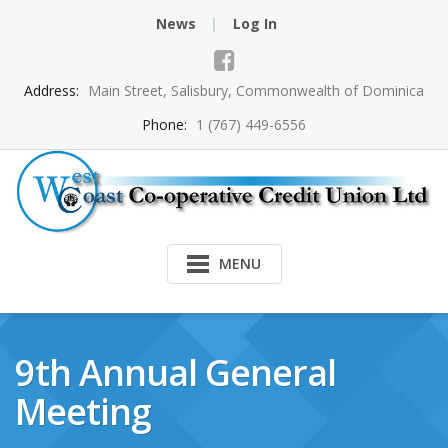
Skip
News
Log In
to
content
Address:
Main Street, Salisbury, Commonwealth of Dominica
Phone:
1 (767) 449-6556
MENU
9th Annual General
Meeting