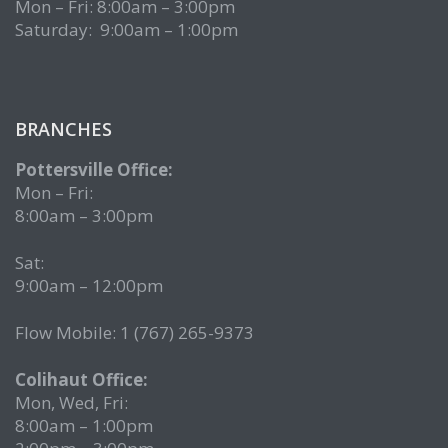
Mon – Fri: 8:00am – 3:00pm
Saturday: 9:00am – 1:00pm
BRANCHES
Pottersville Office:
Mon – Fri:
8:00am – 3:00pm
Sat:
9:00am – 12:00pm
Flow Mobile: 1 (767) 265-9373
Colihaut Office:
Mon, Wed, Fri:
8:00am – 1:00pm