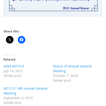
Share this:
Related
AGM NOTICE
Notice of Annual General
July 14, 2021
Meeting
Similar post
October 7, 2020
Similar post
WCCCU 14th Annual General
Meeting
September 4, 2019
Similar post