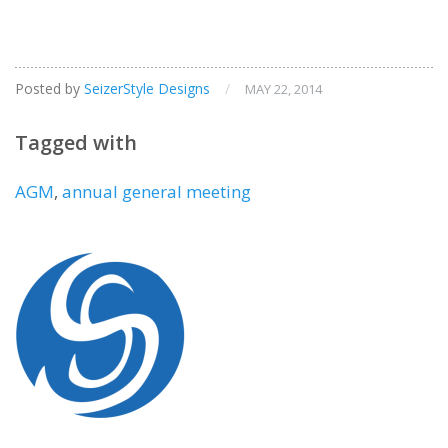
Posted by
SeizerStyle Designs
/
MAY 22, 2014
Tagged with
AGM
,
annual general meeting