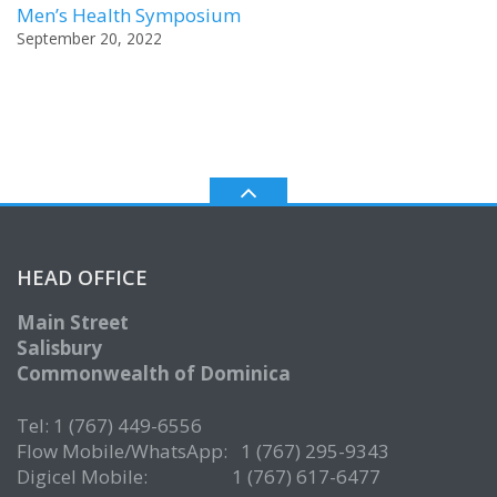
Men’s Health Symposium
September 20, 2022
HEAD OFFICE
Main Street
Salisbury
Commonwealth of Dominica
Tel: 1 (767) 449-6556
Flow Mobile/WhatsApp: 1 (767) 295-9343
Digicel Mobile: 1 (767) 617-6477