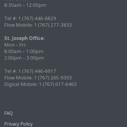
8:30am – 12:00pm
Tel #: 1 (767) 446-6829
Flow Mobile: 1 (767) 277-3833
St. Joseph Office:
Mon – Fri:
8:00am – 1:00pm
2:00pm – 3:00pm
Tel #: 1 (767) 446-6917
Flow Mobile: 1 (767) 265-9303
Digicel Mobile: 1 (767) 617-6463
FAQ
Privacy Policy