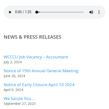
NEWS & PRESS RELEASES
WCCCU Job Vacancy – Accountant
July 3, 2024
Notice of 19th Annual General Meeting
June 20, 2024
Notice of Early Closure April 10 2024
April 9, 2024
We Salute You….
September 27, 2023