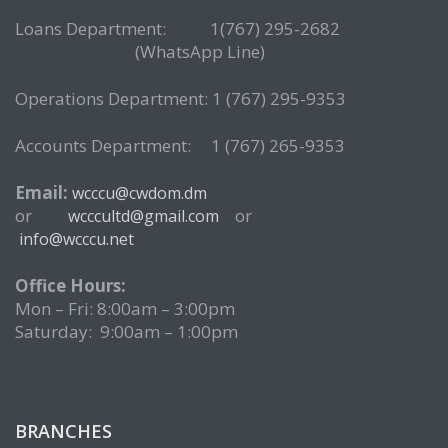
Loans Department: 1(767) 295-2682
(WhatsApp Line)
Operations Department: 1 (767) 295-9353
Accounts Department: 1 (767) 265-9353
Email:
wcccu@cwdom.dm
or
or
wcccultd@gmail.com
info@wcccu.net
Office Hours:
Mon – Fri: 8:00am – 3:00pm
Saturday: 9:00am – 1:00pm
BRANCHES