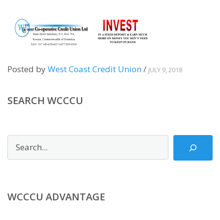
Posted by
West Coast Credit Union
/
JULY 9, 2018
SEARCH WCCCU
Search
WCCCU ADVANTAGE