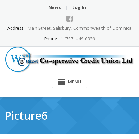
Skip
News
Log In
to
content
Address:
Main Street, Salisbury, Commonwealth of Dominica
Phone:
1 (767) 449-6556
MENU
Picture6