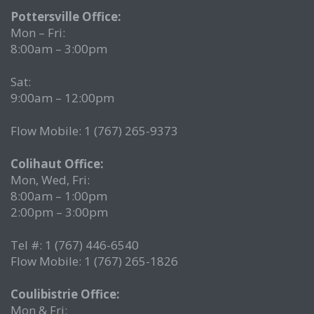
Pottersville Office:
Mon – Fri:
8:00am – 3:00pm
Sat:
9:00am – 12:00pm
Flow Mobile: 1 (767) 265-9373
Colihaut Office:
Mon, Wed, Fri:
8:00am – 1:00pm
2:00pm – 3:00pm
Tel #: 1 (767) 446-6540
Flow Mobile: 1 (767) 265-1826
Coulibistrie Office:
Mon & Fri: