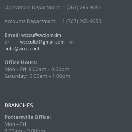
Operations Department: 1 (767) 295-9353
Accounts Department: 1 (767) 265-9353
Email:
wcccu@cwdom.dm
or
or
wcccultd@gmail.com
info@wcccu.net
Office Hours:
Mon – Fri: 8:00am – 3:00pm
Saturday: 9:00am – 1:00pm
BRANCHES
Pottersville Office:
Mon – Fri:
8:00am – 3:00pm