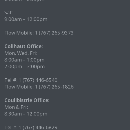
Sat:
9:00am – 12:00pm
Flow Mobile: 1 (767) 265-9373
Colihaut Office:
Mon, Wed, Fri:
8:00am – 1:00pm
2:00pm – 3:00pm
Tel #: 1 (767) 446-6540
Flow Mobile: 1 (767) 265-1826
Coulibistrie Office:
Mon & Fri:
8:30am – 12:00pm
Tel #: 1 (767) 446-6829