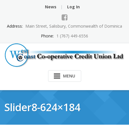
Skip
News
Log In
to
content
Address:
Main Street, Salisbury, Commonwealth of Dominica
Phone:
1 (767) 449-6556
MENU
Slider8-624×184