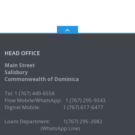
HEAD OFFICE
Main Street
Salisbury
Commonwealth of Dominica
Tel: 1 (767) 449-6556
Flow Mobile/WhatsApp: 1 (767) 295-9343
Digicel Mobile: 1 (767) 617-6477
Loans Department: 1(767) 295-2682
(WhatsApp Line)