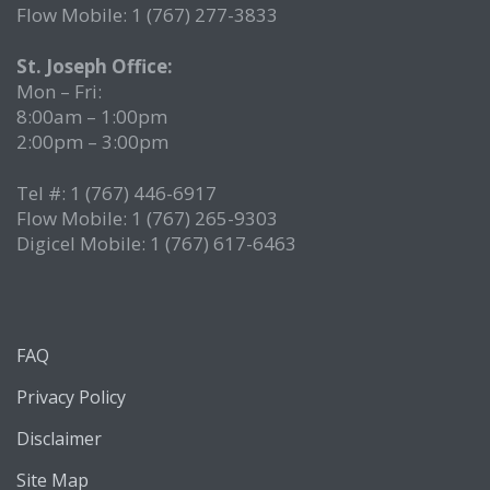
Flow Mobile: 1 (767) 277-3833
St. Joseph Office:
Mon – Fri:
8:00am – 1:00pm
2:00pm – 3:00pm
Tel #: 1 (767) 446-6917
Flow Mobile: 1 (767) 265-9303
Digicel Mobile: 1 (767) 617-6463
FAQ
Privacy Policy
Disclaimer
Site Map