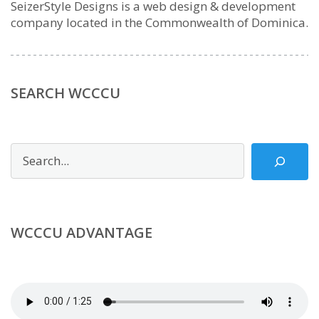
SeizerStyle Designs is a web design & development
company located in the Commonwealth of Dominica.
SEARCH WCCCU
Search
WCCCU ADVANTAGE