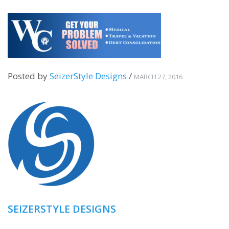
Posted by
SeizerStyle Designs
/
MARCH 27, 2016
SEIZERSTYLE DESIGNS