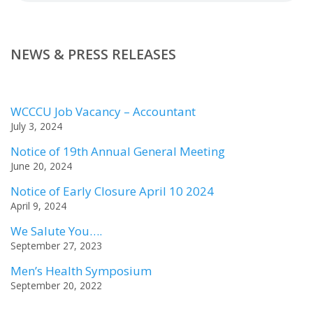
NEWS & PRESS RELEASES
WCCCU Job Vacancy – Accountant
July 3, 2024
Notice of 19th Annual General Meeting
June 20, 2024
Notice of Early Closure April 10 2024
April 9, 2024
We Salute You….
September 27, 2023
Men’s Health Symposium
September 20, 2022