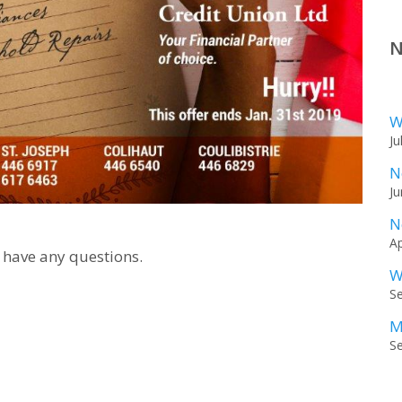
N
W
Ju
N
Ju
N
Ap
 have any questions.
W
S
M
S