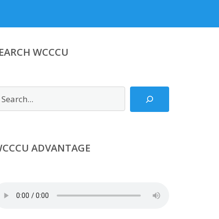
EARCH WCCCU
earch
CCCU ADVANTAGE