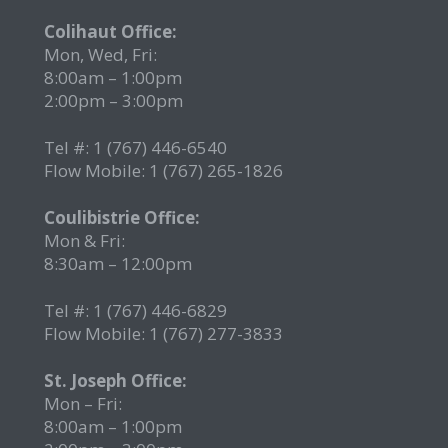
2
Colihaut Office:
Mon, Wed, Fri:
8:00am – 1:00pm
2:00pm – 3:00pm
Tel #: 1 (767) 446-6540
Flow Mobile: 1 (767) 265-1826
r
Coulibistrie Office:
Mon & Fri:
8:30am – 12:00pm
Tel #: 1 (767) 446-6829
Flow Mobile: 1 (767) 277-3833
St. Joseph Office:
Mon – Fri:
8:00am – 1:00pm