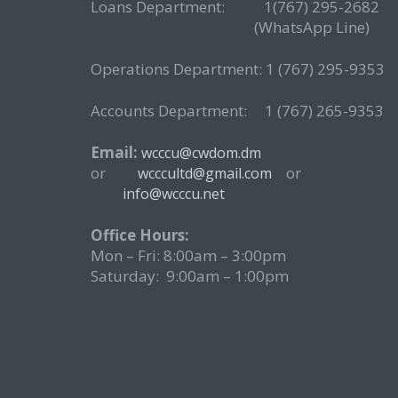
Loans Department: 1(767) 295-268
(WhatsApp Line)
Operations Department: 1 (767) 295-9353
Accounts Department: 1 (767) 265-9353
Email:
wcccu@cwdom.dm
or
o
wcccultd@gmail.com
info@wcccu.net
Office Hours:
Mon – Fri: 8:00am – 3:00pm
Saturday: 9:00am – 1:00pm