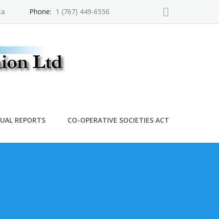
ca
Phone:
1 (767) 449-6556
UAL REPORTS
CO-OPERATIVE SOCIETIES ACT