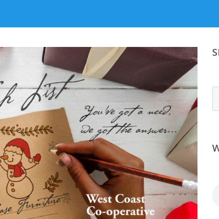
S
S
W