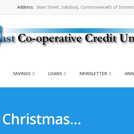
Address:
Main Street, Salisbury, Commonwealth of Domini
SAVINGS
LOANS
NEWSLETTER
ANN
r Christmas…