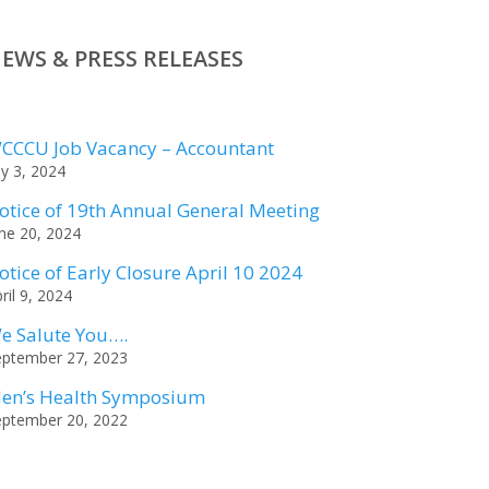
EWS & PRESS RELEASES
CCCU Job Vacancy – Accountant
ly 3, 2024
otice of 19th Annual General Meeting
ne 20, 2024
otice of Early Closure April 10 2024
ril 9, 2024
e Salute You….
eptember 27, 2023
en’s Health Symposium
eptember 20, 2022