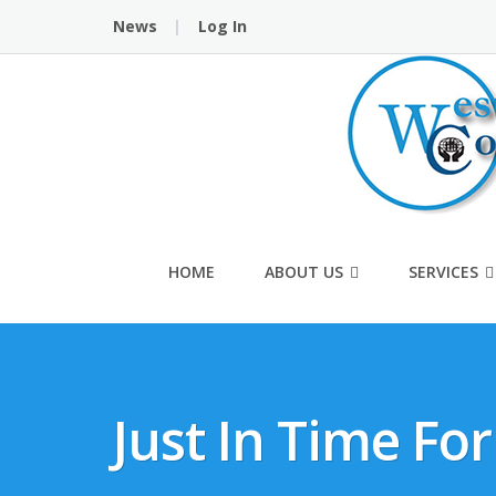
Skip
News
Log In
to
content
HOME
ABOUT US
SERVICES
Just In Time Fo