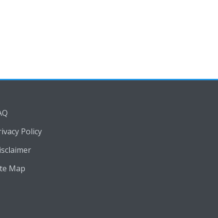
AQ
rivacy Policy
isclaimer
ite Map