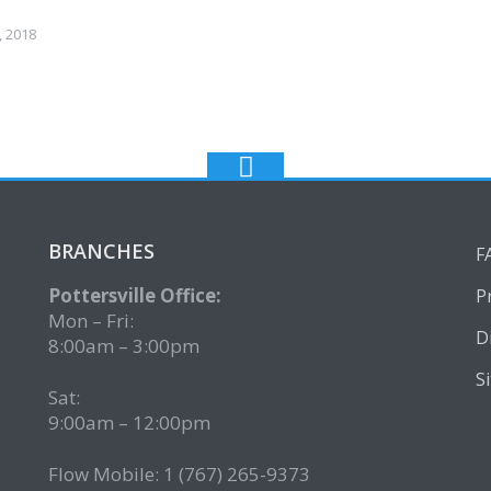
 2018
BRANCHES
F
Pottersville Office:
P
Mon – Fri:
D
8:00am – 3:00pm
S
Sat:
9:00am – 12:00pm
Flow Mobile: 1 (767) 265-9373