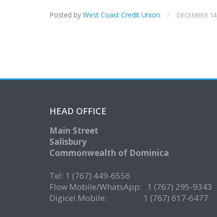
Posted by
West Coast Credit Union
/
DECEMBER 14,
HEAD OFFICE
Main Street
Salisbury
Commonwealth of Dominica
Tel: 1 (767) 449-6556
Flow Mobile/WhatsApp: 1 (767) 295-9343
Digicel Mobile: 1 (767) 617-6477