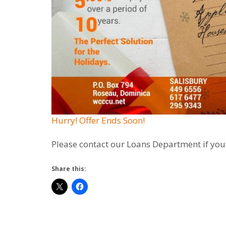
Hurry! Offer Ends Soon!
Please contact our Loans Department if you
Share this: