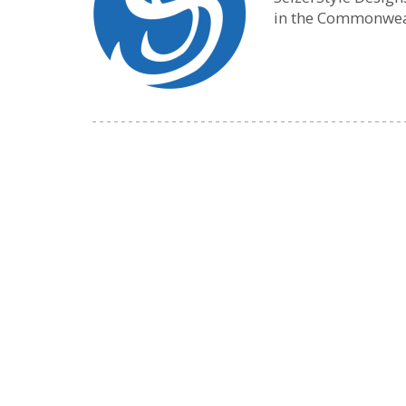
in the Commonwea