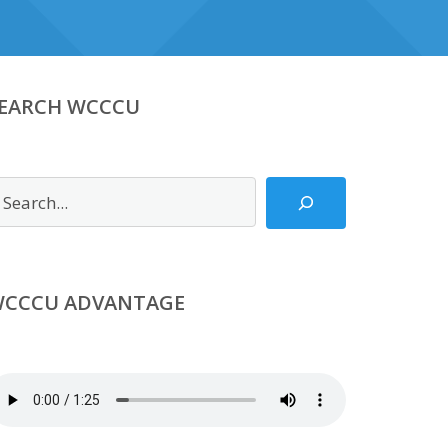
EARCH WCCCU
earch
CCCU ADVANTAGE