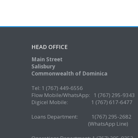
HEAD OFFICE
Main Street
Salisbury
Commonwealth of Dominica
Tel: 1 (767) 449-6556
Flow Mobile/WhatsApp: 1 (767) 295-9343
Digicel Mobile: 1 (767) 617-6477
Loans Department: 1(767) 295-268
(WhatsApp Line)