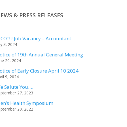
EWS & PRESS RELEASES
CCCU Job Vacancy – Accountant
ly 3, 2024
otice of 19th Annual General Meeting
ne 20, 2024
otice of Early Closure April 10 2024
ril 9, 2024
e Salute You….
eptember 27, 2023
en’s Health Symposium
eptember 20, 2022