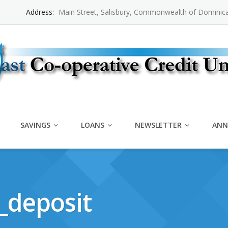
Address:
Main Street, Salisbury, Commonwealth of Dominic
SAVINGS
LOANS
NEWSLETTER
ANN
_deposit