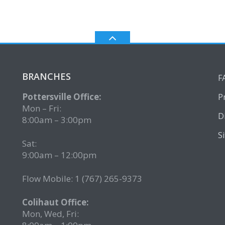
BRANCHES
F
Pottersville Office:
P
Mon – Fri:
D
8:00am – 3:00pm
S
Sat:
9:00am – 12:00pm
Flow Mobile: 1 (767) 265-9373
2
Colihaut Office:
Mon, Wed, Fri: