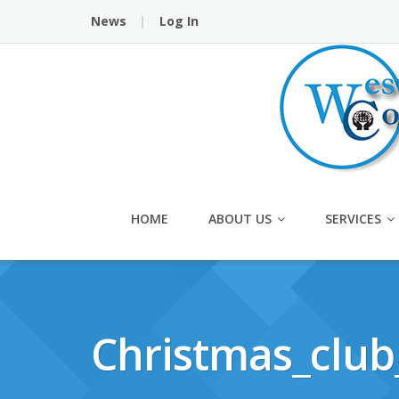
Skip
News
Log In
to
content
HOME
ABOUT US
SERVICES
Christmas_club