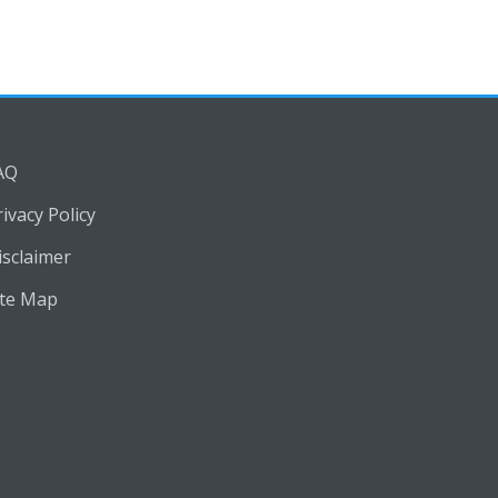
AQ
rivacy Policy
isclaimer
ite Map