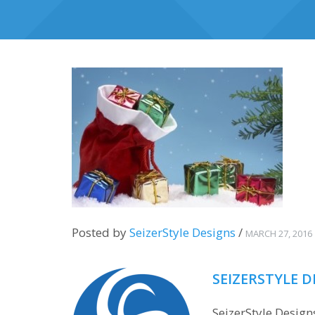
Posted by
SeizerStyle Designs
/
MARCH 27, 2016
SEIZERSTYLE D
SeizerStyle Desig