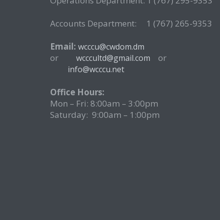
Operations Department: 1 (767) 295-9353
Accounts Department: 1 (767) 265-9353
Email:
wcccu@cwdom.dm
or
o
wcccultd@gmail.com
info@wcccu.net
Office Hours:
Mon – Fri: 8:00am – 3:00pm
Saturday: 9:00am – 1:00pm