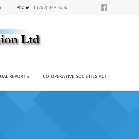
a
Phone:
1 (767) 449-6556
UAL REPORTS
CO-OPERATIVE SOCIETIES ACT