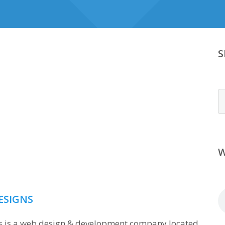
S
S
W
ESIGNS
ns is a web design & development company located