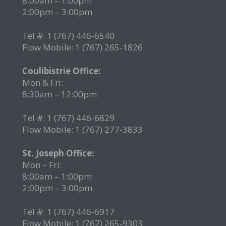
8:00am – 1:00pm
2:00pm – 3:00pm
Tel #: 1 (767) 446-6540
Flow Mobile: 1 (767) 265-1826
r
Coulibistrie Office:
Mon & Fri:
8:30am – 12:00pm
Tel #: 1 (767) 446-6829
Flow Mobile: 1 (767) 277-3833
St. Joseph Office:
Mon – Fri:
8:00am – 1:00pm
2:00pm – 3:00pm
Tel #: 1 (767) 446-6917
Flow Mobile: 1 (767) 265-9303