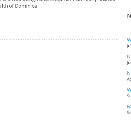
lth of Dominica.
N
W
Ju
N
Ju
N
Ap
W
S
M
S