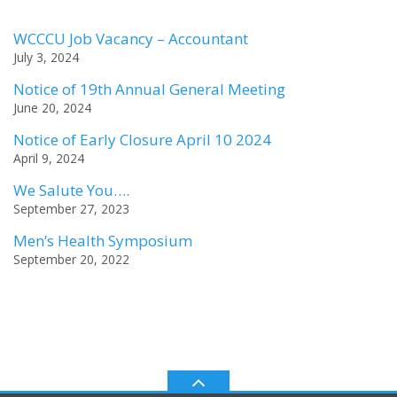
WCCCU Job Vacancy – Accountant
July 3, 2024
Notice of 19th Annual General Meeting
June 20, 2024
Notice of Early Closure April 10 2024
April 9, 2024
We Salute You….
September 27, 2023
Men’s Health Symposium
September 20, 2022