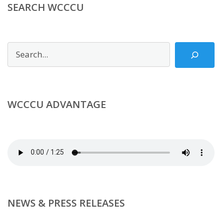
SEARCH WCCCU
Search
WCCCU ADVANTAGE
NEWS & PRESS RELEASES