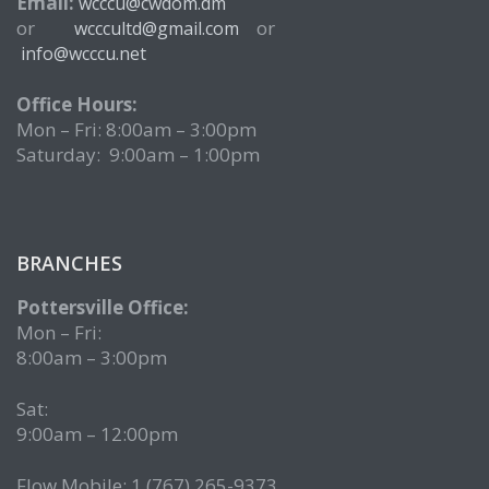
Email:
wcccu@cwdom.dm
or
or
wcccultd@gmail.com
info@wcccu.net
Office Hours:
Mon – Fri: 8:00am – 3:00pm
Saturday: 9:00am – 1:00pm
BRANCHES
Pottersville Office:
Mon – Fri:
8:00am – 3:00pm
Sat:
9:00am – 12:00pm
Flow Mobile: 1 (767) 265-9373