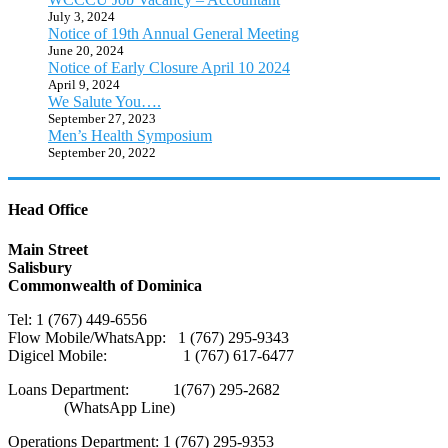
July 3, 2024
Notice of 19th Annual General Meeting
June 20, 2024
Notice of Early Closure April 10 2024
April 9, 2024
We Salute You….
September 27, 2023
Men’s Health Symposium
September 20, 2022
Head Office
Main Street
Salisbury
Commonwealth of Dominica
Tel: 1 (767) 449-6556
Flow Mobile/WhatsApp: 1 (767) 295-9343
Digicel Mobile: 1 (767) 617-6477
Loans Department: 1(767) 295-2682
(WhatsApp Line)
Operations Department: 1 (767) 295-9353