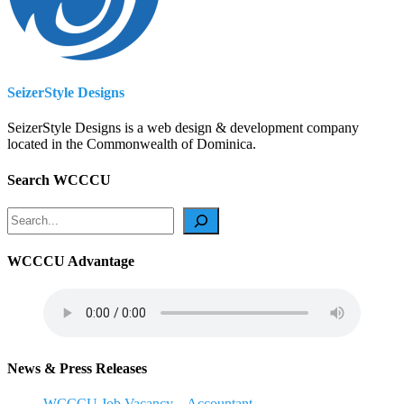
SeizerStyle Designs
SeizerStyle Designs is a web design & development company
located in the Commonwealth of Dominica.
Search WCCCU
Search
WCCCU Advantage
News & Press Releases
WCCCU Job Vacancy – Accountant