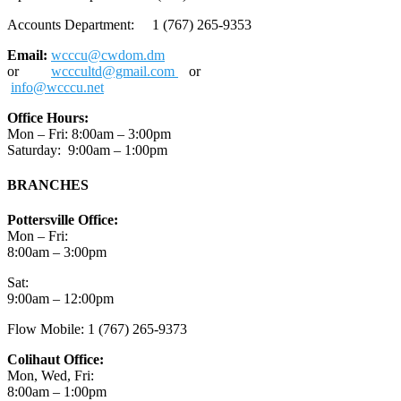
Accounts Department: 1 (767) 265-9353
Email:
wcccu@cwdom.dm
or
wcccultd@gmail.com
or
info@wcccu.net
Office Hours:
Mon – Fri: 8:00am – 3:00pm
Saturday: 9:00am – 1:00pm
BRANCHES
Pottersville Office:
Mon – Fri:
8:00am – 3:00pm
Sat:
9:00am – 12:00pm
Flow Mobile: 1 (767) 265-9373
Colihaut Office:
Mon, Wed, Fri:
8:00am – 1:00pm