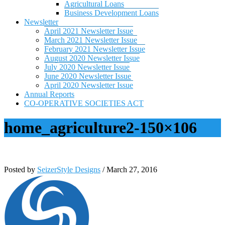
Agricultural Loans
Business Development Loans
Newsletter
April 2021 Newsletter Issue
March 2021 Newsletter Issue
February 2021 Newsletter Issue
August 2020 Newsletter Issue
July 2020 Newsletter Issue
June 2020 Newsletter Issue
April 2020 Newsletter Issue
Annual Reports
CO-OPERATIVE SOCIETIES ACT
home_agriculture2-150×106
Posted by
SeizerStyle Designs
/
March 27, 2016