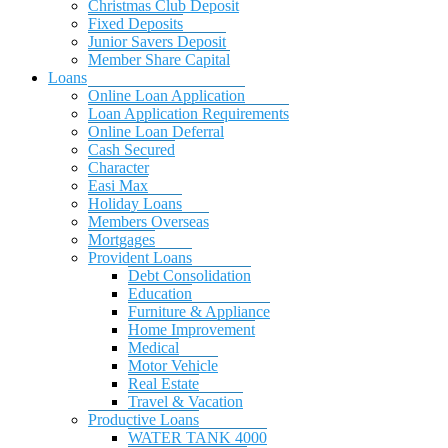
Christmas Club Deposit
Fixed Deposits
Junior Savers Deposit
Member Share Capital
Loans
Online Loan Application
Loan Application Requirements
Online Loan Deferral
Cash Secured
Character
Easi Max
Holiday Loans
Members Overseas
Mortgages
Provident Loans
Debt Consolidation
Education
Furniture & Appliance
Home Improvement
Medical
Motor Vehicle
Real Estate
Travel & Vacation
Productive Loans
WATER TANK 4000