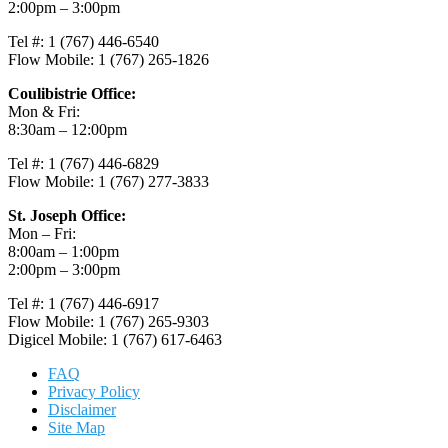
2:00pm – 3:00pm
Tel #: 1 (767) 446-6540
Flow Mobile: 1 (767) 265-1826
Coulibistrie Office:
Mon & Fri:
8:30am – 12:00pm
Tel #: 1 (767) 446-6829
Flow Mobile: 1 (767) 277-3833
St. Joseph Office:
Mon – Fri:
8:00am – 1:00pm
2:00pm – 3:00pm
Tel #: 1 (767) 446-6917
Flow Mobile: 1 (767) 265-9303
Digicel Mobile: 1 (767) 617-6463
FAQ
Privacy Policy
Disclaimer
Site Map