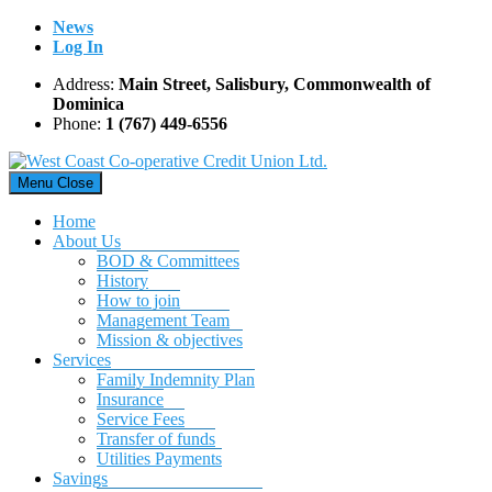
Skip
News
to
Log In
content
Address:
Main Street, Salisbury, Commonwealth of
Dominica
Phone:
1 (767) 449-6556
Menu
Close
Home
About Us
BOD & Committees
History
How to join
Management Team
Mission & objectives
Services
Family Indemnity Plan
Insurance
Service Fees
Transfer of funds
Utilities Payments
Savings