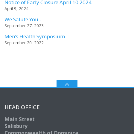
Notice of Early Closure April 10 2024
April 9, 2024
We Salute You….
September 27, 2023
Men’s Health Symposium
September 20, 2022
HEAD OFFICE
Main Street
Salisbury
Commonwealth of Dominica