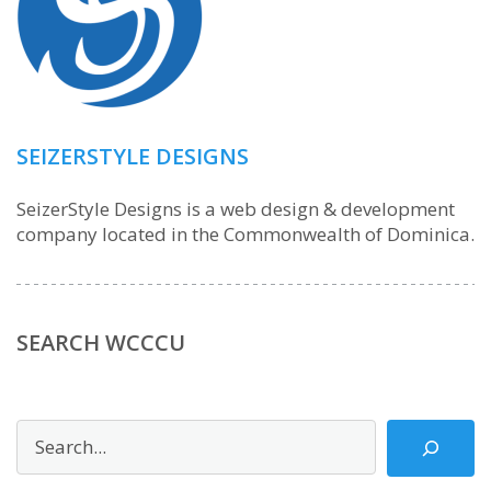
SEIZERSTYLE DESIGNS
SeizerStyle Designs is a web design & development
company located in the Commonwealth of Dominica.
SEARCH WCCCU
Search