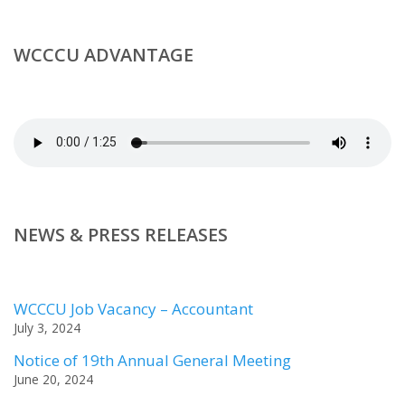
WCCCU ADVANTAGE
NEWS & PRESS RELEASES
WCCCU Job Vacancy – Accountant
July 3, 2024
Notice of 19th Annual General Meeting
June 20, 2024