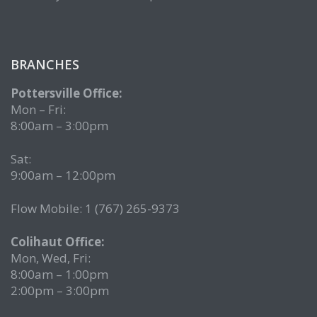
BRANCHES
Pottersville Office:
Mon – Fri:
8:00am – 3:00pm
Sat:
9:00am – 12:00pm
Flow Mobile: 1 (767) 265-9373
Colihaut Office:
Mon, Wed, Fri:
8:00am – 1:00pm
2:00pm – 3:00pm