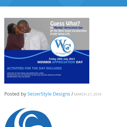
Posted by
SeizerStyle Designs
/
MARCH 27, 2016