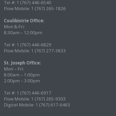
Tel #: 1 (767) 446-6540
Flow Mobile: 1 (767) 265-1826
Coulibistrie Office:
Mon & Fri:
8:30am – 12:00pm
Tel #: 1 (767) 446-6829
Flow Mobile: 1 (767) 277-3833
St. Joseph Office:
Mon – Fri:
8:00am – 1:00pm
2:00pm – 3:00pm
Tel #: 1 (767) 446-6917
Flow Mobile: 1 (767) 265-9303
Digicel Mobile: 1 (767) 617-6463