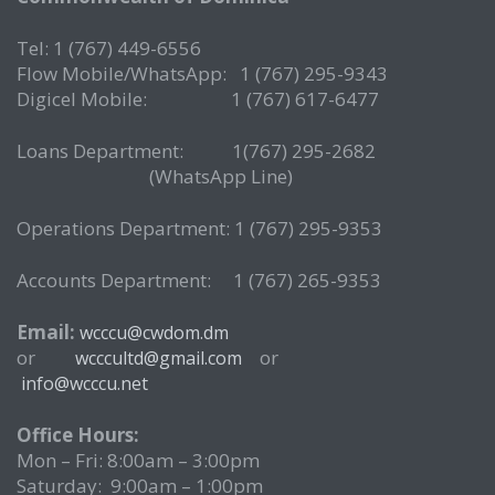
Tel: 1 (767) 449-6556
Flow Mobile/WhatsApp: 1 (767) 295-9343
Digicel Mobile: 1 (767) 617-6477
Loans Department: 1(767) 295-2682
(WhatsApp Line)
Operations Department: 1 (767) 295-9353
Accounts Department: 1 (767) 265-9353
Email:
wcccu@cwdom.dm
or
or
wcccultd@gmail.com
info@wcccu.net
Office Hours:
Mon – Fri: 8:00am – 3:00pm
Saturday: 9:00am – 1:00pm