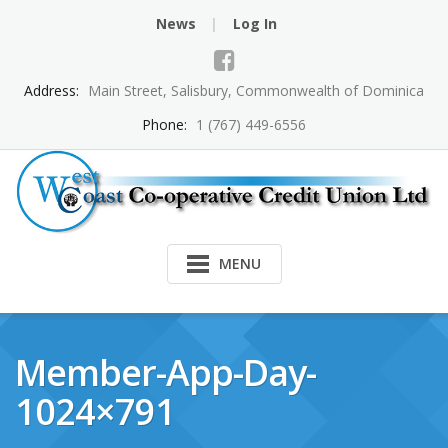
Skip
News
Log In
to
content
Address:
Main Street, Salisbury, Commonwealth of Dominica
Phone:
1 (767) 449-6556
MENU
Member-App-Day-
1024×791