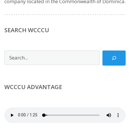
company located in the Commonwealth of Dominica.
SEARCH WCCCU
Search
WCCCU ADVANTAGE