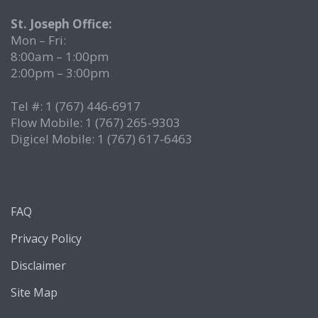
St. Joseph Office:
Mon – Fri:
8:00am – 1:00pm
2:00pm – 3:00pm
Tel #: 1 (767) 446-6917
Flow Mobile: 1 (767) 265-9303
Digicel Mobile: 1 (767) 617-6463
FAQ
Privacy Policy
Disclaimer
Site Map