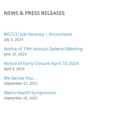
NEWS & PRESS RELEASES
WCCCU Job Vacancy – Accountant
July 3, 2024
Notice of 19th Annual General Meeting
June 20, 2024
Notice of Early Closure April 10 2024
April 9, 2024
We Salute You….
September 27, 2023
Men’s Health Symposium
September 20, 2022