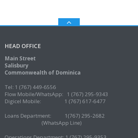
HEAD OFFICE
Main Street
Salisbury
Commonwealth of Dominica
Tel: 1 (767) 449-6556
Flow Mobile/WhatsApp: 1 (767) 295-9343
Digicel Mobile: 1 (767) 617-6477
Loans Department: 1(767) 295-2682
(WhatsApp Line)
Operations Department: 1 (767) 295-9353