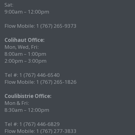
Sat:
9:00am – 12:00pm
Flow Mobile: 1 (767) 265-9373
Colihaut Office:
Mon, Wed, Fri:
8:00am – 1:00pm
2:00pm – 3:00pm
Tel #: 1 (767) 446-6540
Flow Mobile: 1 (767) 265-1826
Coulibistrie Office:
Mon & Fri:
8:30am – 12:00pm
Tel #: 1 (767) 446-6829
Flow Mobile: 1 (767) 277-3833