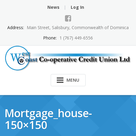
Skip
News
Log In
to
content
Address:
Main Street, Salisbury, Commonwealth of Dominica
Phone:
1 (767) 449-6556
MENU
Mortgage_house-
150×150