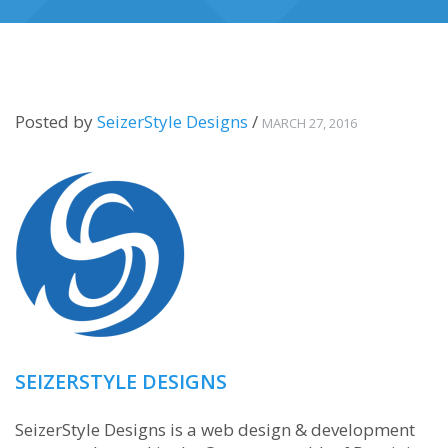
Posted by
SeizerStyle Designs
/
MARCH 27, 2016
SEIZERSTYLE DESIGNS
SeizerStyle Designs is a web design & development