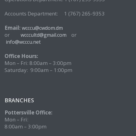
Accounts Department: 1 (767) 265-9353
Email:
wcccu@cwdom.dm
or
or
wcccultd@gmail.com
info@wcccu.net
Office Hours:
Mon – Fri: 8:00am – 3:00pm
Saturday: 9:00am – 1:00pm
BRANCHES
Pottersville Office:
Mon – Fri:
8:00am – 3:00pm