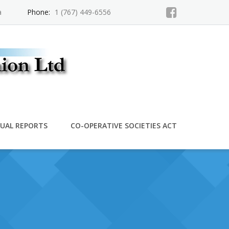
a
Phone:
1 (767) 449-6556
UAL REPORTS
CO-OPERATIVE SOCIETIES ACT