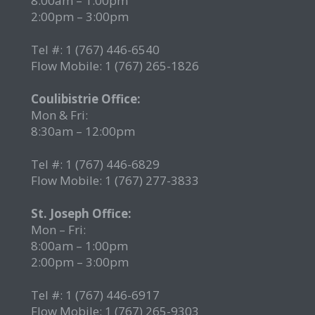
8:00am – 1:00pm
2:00pm – 3:00pm
Tel #: 1 (767) 446-6540
Flow Mobile: 1 (767) 265-1826
r
Coulibistrie Office:
Mon & Fri:
8:30am – 12:00pm
Tel #: 1 (767) 446-6829
Flow Mobile: 1 (767) 277-3833
St. Joseph Office:
Mon – Fri:
8:00am – 1:00pm
2:00pm – 3:00pm
Tel #: 1 (767) 446-6917
Flow Mobile: 1 (767) 265-9303