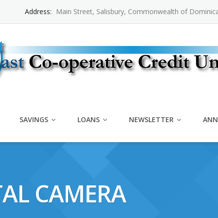
Address:
Main Street, Salisbury, Commonwealth of Dominic
SAVINGS
LOANS
NEWSLETTER
ANN
TAL CAMERA