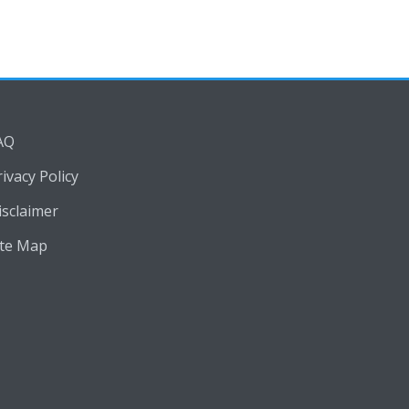
AQ
rivacy Policy
isclaimer
ite Map