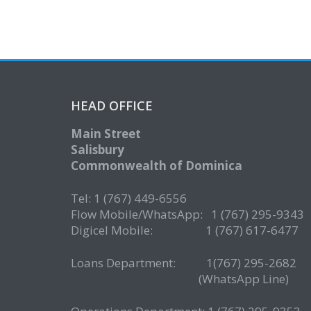
HEAD OFFICE
Main Street
Salisbury
Commonwealth of Dominica
Tel: 1 (767) 449-6556
Flow Mobile/WhatsApp: 1 (767) 295-9343
Digicel Mobile: 1 (767) 617-6477
Loans Department: 1(767) 295-268
(WhatsApp Line)