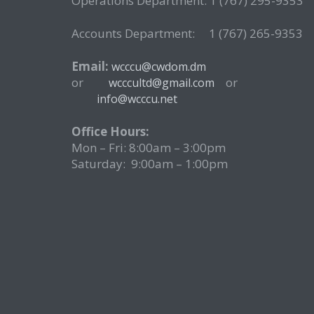
Operations Department: 1 (767) 295-9353
Accounts Department: 1 (767) 265-9353
Email:
wcccu@cwdom.dm
or
o
wcccultd@gmail.com
info@wcccu.net
Office Hours:
Mon – Fri: 8:00am – 3:00pm
Saturday: 9:00am – 1:00pm