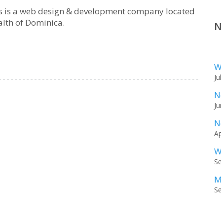
ns is a web design & development company located
lth of Dominica.
N
W
Ju
N
Ju
N
Ap
W
S
M
S