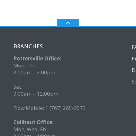
BRANCHES
F
Pottersville Office:
P
Mon – Fri:
D
8:00am – 3:00pm
S
Sat:
9:00am – 12:00pm
Flow Mobile: 1 (767) 265-9373
2
Colihaut Office:
Mon, Wed, Fri: