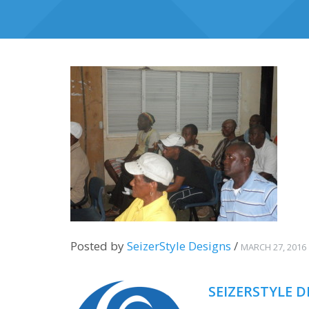
Posted by
SeizerStyle Designs
/
MARCH 27, 2016
SEIZERSTYLE D