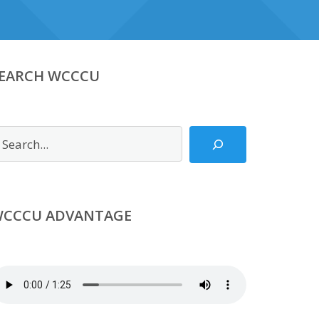
EARCH WCCCU
earch
CCCU ADVANTAGE