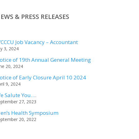
EWS & PRESS RELEASES
CCCU Job Vacancy – Accountant
ly 3, 2024
otice of 19th Annual General Meeting
ne 20, 2024
otice of Early Closure April 10 2024
ril 9, 2024
e Salute You….
eptember 27, 2023
en’s Health Symposium
eptember 20, 2022