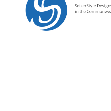
SeizerStyle Desig
in the Commonwea