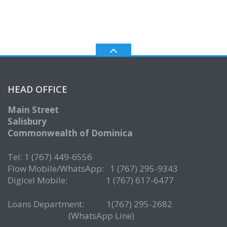
HEAD OFFICE
Main Street
Salisbury
Commonwealth of Dominica
Tel: 1 (767) 449-6556
Flow Mobile/WhatsApp: 1 (767) 295-9343
Digicel Mobile: 1 (767) 617-6477
Loans Department: 1(767) 295-2682
(WhatsApp Line)