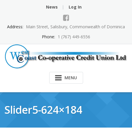
Skip
News
Log In
to
content
Address:
Main Street, Salisbury, Commonwealth of Dominica
Phone:
1 (767) 449-6556
MENU
Slider5-624×184