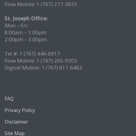
Flow Mobile: 1 (767) 277-3833
St. Joseph Office:
Mon – Fri:
8:00am – 1:00pm
2:00pm – 3:00pm
Tel #: 1 (767) 446-6917
Flow Mobile: 1 (767) 265-9303
Digicel Mobile: 1 (767) 617-6463
FAQ
Privacy Policy
Disclaimer
Site Map