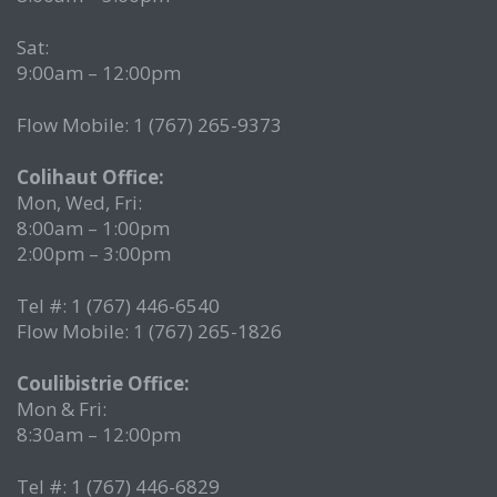
Sat:
9:00am – 12:00pm
Flow Mobile: 1 (767) 265-9373
Colihaut Office:
Mon, Wed, Fri:
8:00am – 1:00pm
2:00pm – 3:00pm
Tel #: 1 (767) 446-6540
Flow Mobile: 1 (767) 265-1826
Coulibistrie Office:
Mon & Fri:
8:30am – 12:00pm
Tel #: 1 (767) 446-6829