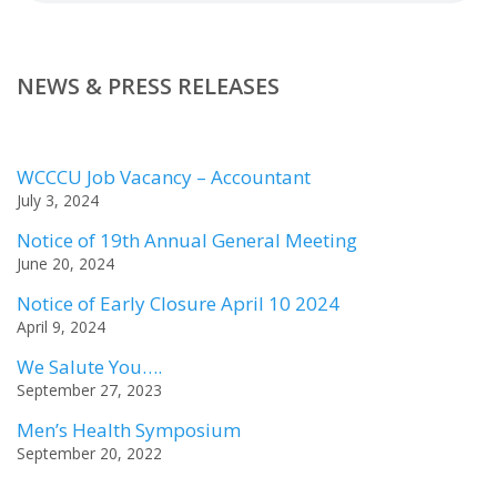
NEWS & PRESS RELEASES
WCCCU Job Vacancy – Accountant
July 3, 2024
Notice of 19th Annual General Meeting
June 20, 2024
Notice of Early Closure April 10 2024
April 9, 2024
We Salute You….
September 27, 2023
Men’s Health Symposium
September 20, 2022