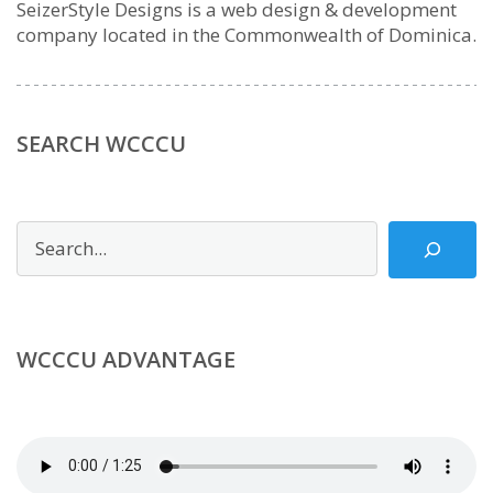
SeizerStyle Designs is a web design & development
company located in the Commonwealth of Dominica.
SEARCH WCCCU
Search
WCCCU ADVANTAGE