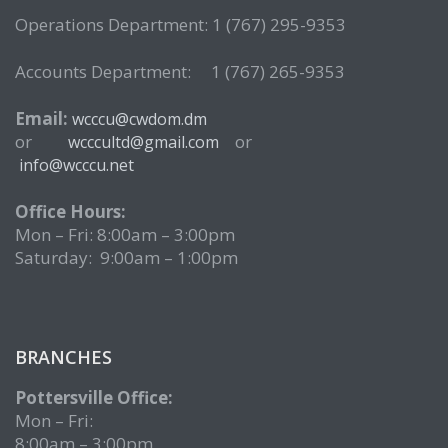
Operations Department: 1 (767) 295-9353
Accounts Department: 1 (767) 265-9353
Email:
wcccu@cwdom.dm
or
or
wcccultd@gmail.com
info@wcccu.net
Office Hours:
Mon – Fri: 8:00am – 3:00pm
Saturday: 9:00am – 1:00pm
BRANCHES
Pottersville Office:
Mon – Fri:
8:00am – 3:00pm