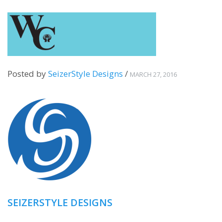
Posted by
SeizerStyle Designs
/
MARCH 27, 2016
SEIZERSTYLE DESIGNS