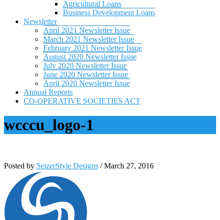
Agricultural Loans
Business Development Loans
Newsletter
April 2021 Newsletter Issue
March 2021 Newsletter Issue
February 2021 Newsletter Issue
August 2020 Newsletter Issue
July 2020 Newsletter Issue
June 2020 Newsletter Issue
April 2020 Newsletter Issue
Annual Reports
CO-OPERATIVE SOCIETIES ACT
wcccu_logo-1
Posted by
SeizerStyle Designs
/
March 27, 2016