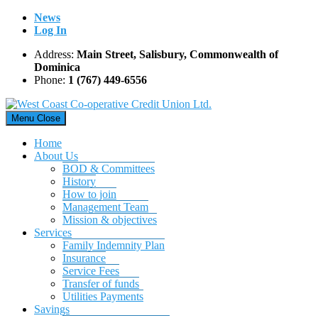
Skip
News
to
Log In
content
Address:
Main Street, Salisbury, Commonwealth of
Dominica
Phone:
1 (767) 449-6556
Menu
Close
Home
About Us
BOD & Committees
History
How to join
Management Team
Mission & objectives
Services
Family Indemnity Plan
Insurance
Service Fees
Transfer of funds
Utilities Payments
Savings