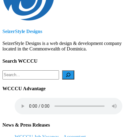
SeizerStyle Designs
SeizerStyle Designs is a web design & development company
located in the Commonwealth of Dominica.
Search WCCCU
Search
WCCCU Advantage
News & Press Releases
WCCCU Job Vacancy – Accountant