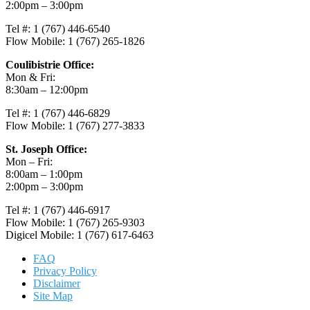
2:00pm – 3:00pm
Tel #: 1 (767) 446-6540
Flow Mobile: 1 (767) 265-1826
Coulibistrie Office:
Mon & Fri:
8:30am – 12:00pm
Tel #: 1 (767) 446-6829
Flow Mobile: 1 (767) 277-3833
St. Joseph Office:
Mon – Fri:
8:00am – 1:00pm
2:00pm – 3:00pm
Tel #: 1 (767) 446-6917
Flow Mobile: 1 (767) 265-9303
Digicel Mobile: 1 (767) 617-6463
FAQ
Privacy Policy
Disclaimer
Site Map