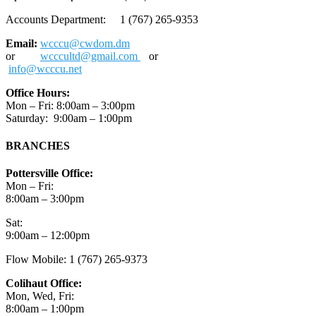
Accounts Department: 1 (767) 265-9353
Email:
wcccu@cwdom.dm
or
wcccultd@gmail.com
or
info@wcccu.net
Office Hours:
Mon – Fri: 8:00am – 3:00pm
Saturday: 9:00am – 1:00pm
BRANCHES
Pottersville Office:
Mon – Fri:
8:00am – 3:00pm
Sat:
9:00am – 12:00pm
Flow Mobile: 1 (767) 265-9373
Colihaut Office:
Mon, Wed, Fri:
8:00am – 1:00pm