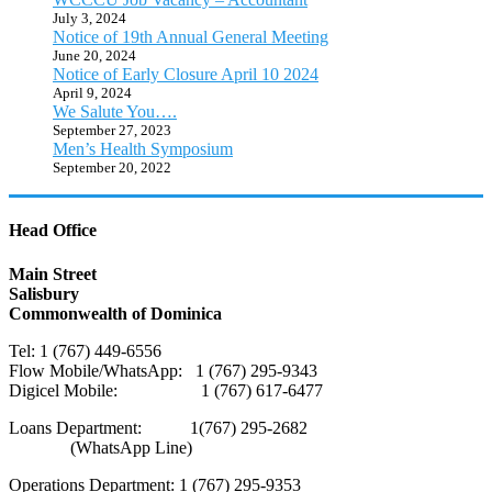
July 3, 2024
Notice of 19th Annual General Meeting
June 20, 2024
Notice of Early Closure April 10 2024
April 9, 2024
We Salute You….
September 27, 2023
Men’s Health Symposium
September 20, 2022
Head Office
Main Street
Salisbury
Commonwealth of Dominica
Tel: 1 (767) 449-6556
Flow Mobile/WhatsApp: 1 (767) 295-9343
Digicel Mobile: 1 (767) 617-6477
Loans Department: 1(767) 295-2682
(WhatsApp Line)
Operations Department: 1 (767) 295-9353