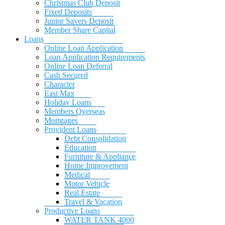
Christmas Club Deposit
Fixed Deposits
Junior Savers Deposit
Member Share Capital
Loans
Online Loan Application
Loan Application Requirements
Online Loan Deferral
Cash Secured
Character
Easi Max
Holiday Loans
Members Overseas
Mortgages
Provident Loans
Debt Consolidation
Education
Furniture & Appliance
Home Improvement
Medical
Motor Vehicle
Real Estate
Travel & Vacation
Productive Loans
WATER TANK 4000